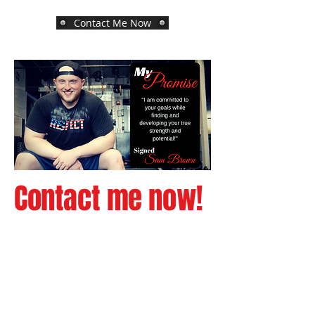
Contact Me Now
Contact me now!
The Process is as
Simple as 1-2-3!
Reach out to me via the