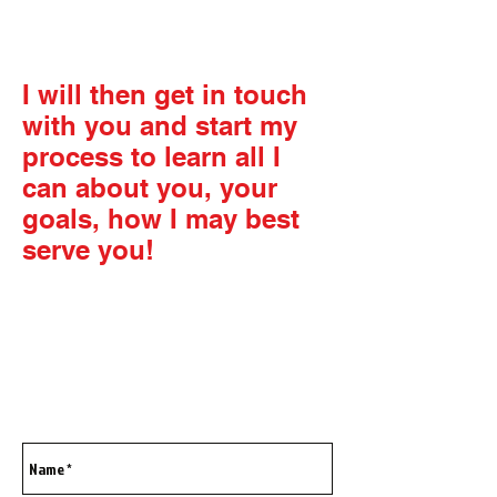
contact page below.
I will then get in touch
with you and start my
process to learn all I
can about you, your
goals, how I may best
serve you!
We begin the process to
unlock your true
potential!