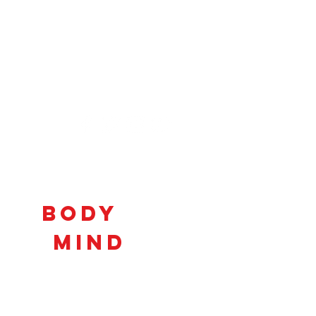
Connecting
Body
and
Mind
to
Unlock
Potential!