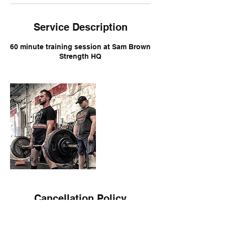
Service Description
60 minute training session at Sam Brown
Strength HQ
Cancellation Policy
Cancellation of session can be allowed