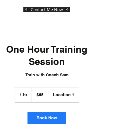
Contact Me Now
One Hour Training
Session
Train with Coach Sam
65
US
1 hr
1
$65
Location 1
dollars
h
Book Now