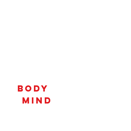
Connecting
Body
and
Mind
to
Unlock
Potential!