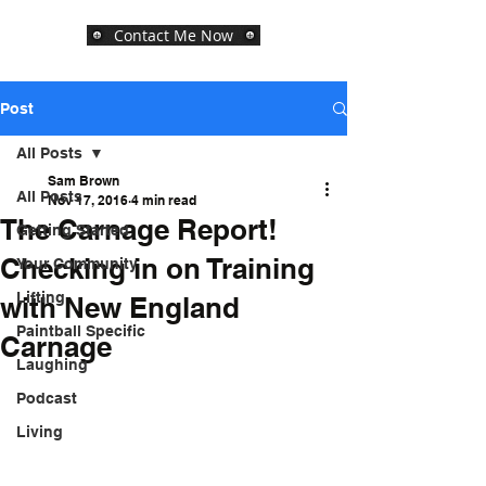
Contact Me Now
Post
All Posts
Sam Brown
All Posts
Nov 17, 2016
4 min read
The Carnage Report!
Getting Started
Checking in on Training
Your Community
Lifting
with New England
Paintball Specific
Carnage
Laughing
Podcast
Living