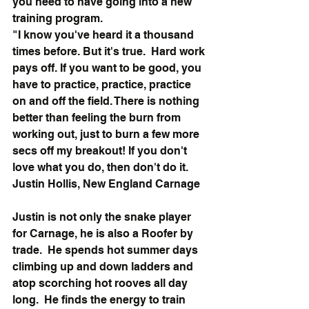
you need to have going into a new 
training program.
"I know you've heard it a thousand 
times before. But it's true.  Hard work 
pays off. If you want to be good, you 
have to practice, practice, practice 
on and off the field. There is nothing 
better than feeling the burn from 
working out, just to burn a few more 
secs off my breakout! If you don't 
love what you do, then don't do it.
Justin Hollis, New England Carnage
Justin is not only the snake player 
for Carnage, he is also a Roofer by 
trade.  He spends hot summer days 
climbing up and down ladders and 
atop scorching hot rooves all day 
long.  He finds the energy to train 