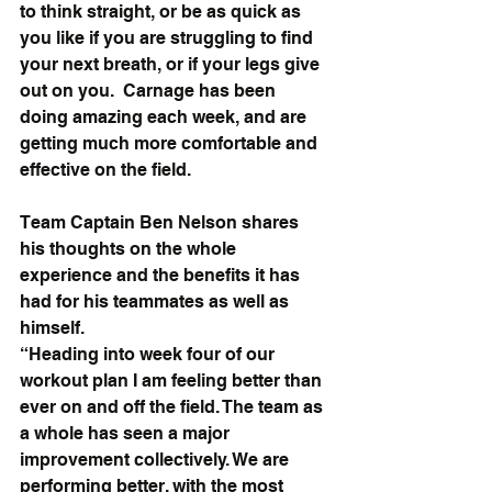
to think straight, or be as quick as 
you like if you are struggling to find 
your next breath, or if your legs give 
out on you.  Carnage has been 
doing amazing each week, and are 
getting much more comfortable and 
effective on the field.
Team Captain Ben Nelson shares 
his thoughts on the whole 
experience and the benefits it has 
had for his teammates as well as 
himself.
“Heading into week four of our 
workout plan I am feeling better than 
ever on and off the field. The team as 
a whole has seen a major 
improvement collectively. We are 
performing better, with the most 