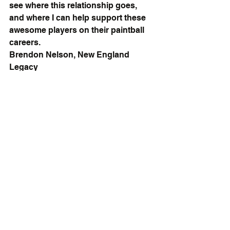
see where this relationship goes, 
and where I can help support these 
awesome players on their paintball 
careers.
Brendon Nelson, New England 
Legacy
If you or your team is interested in 
jacking up your fitness level and 
taking your paintball game to the 
next level, shoot me an email at 
LiftLaughLiveSHB@gmail.com.  I 
look forward to speaking with you!
Follow Team Carnage on Facebook!
Hope you guys have a great day.
Watch Me On YouTube!
Find Me on Facebook