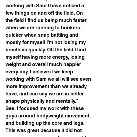
working with Sam I have noticed a 
few things on and off the field. On 
the field I find us being much faster 
when we are running to bunkers, 
quicker when snap battling and 
mostly for myself I'm not losing my 
breath as quickly. Off the field I find 
myself having more energy, losing 
weight and overall much happier 
every day. I believe if we keep 
working with Sam we all will see even 
more improvement than we already 
have, and can say we are in better 
shape physically and mentally.”
See, I focused my work with these 
guys around bodyweight movement, 
and building up the core and legs. 
This was great because it did not 