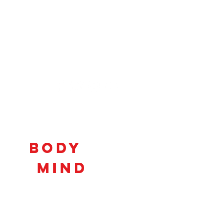
Connecting
Body
and
Mind
to
Unlock
Potential!