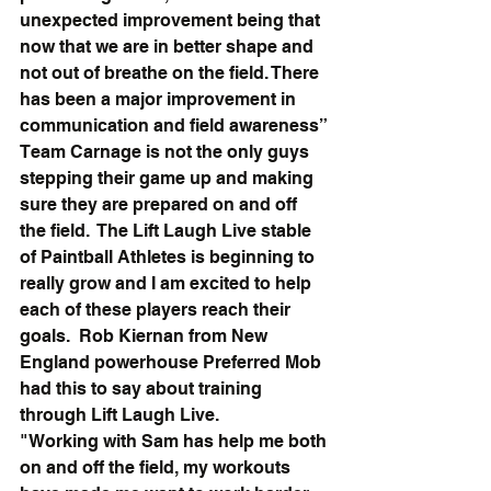
unexpected improvement being that 
now that we are in better shape and 
not out of breathe on the field. There 
has been a major improvement in 
communication and field awareness”
Team Carnage is not the only guys 
stepping their game up and making 
sure they are prepared on and off 
the field.  The Lift Laugh Live stable 
of Paintball Athletes is beginning to 
really grow and I am excited to help 
each of these players reach their 
goals.  Rob Kiernan from New 
England powerhouse Preferred Mob 
had this to say about training 
through Lift Laugh Live.
"Working with Sam has help me both 
on and off the field, my workouts 