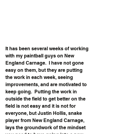
It has been several weeks of working 
with my paintball guys on New 
England Carnage.  I have not gone 
easy on them, but they are putting 
the work in each week, seeing 
improvements, and are motivated to 
keep going.  Putting the work in 
outside the field to get better on the 
field is not easy and it is not for 
everyone, but Justin Hollis, snake 
player from New England Carnage, 
lays the groundwork of the mindset 