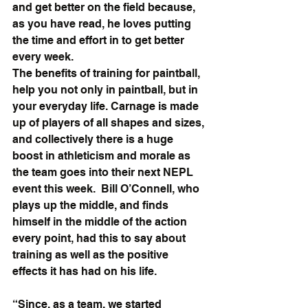
and get better on the field because, 
as you have read, he loves putting 
the time and effort in to get better 
every week.
The benefits of training for paintball, 
help you not only in paintball, but in 
your everyday life. Carnage is made 
up of players of all shapes and sizes, 
and collectively there is a huge 
boost in athleticism and morale as 
the team goes into their next NEPL 
event this week.  Bill O’Connell, who 
plays up the middle, and finds 
himself in the middle of the action 
every point, had this to say about 
training as well as the positive 
effects it has had on his life.
“Since, as a team, we started 