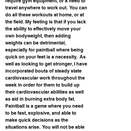
require gym equipment, or a need to 
travel anywhere to work out.  You can 
do all these workouts at home, or at 
the field. My feeling is that if you lack 
the ability to effectively move your 
own bodyweight, then adding 
weights can be detrimental, 
especially for paintball where being 
quick on your feet is a necessity.  As 
well as looking to get stronger, I have 
incorporated bouts of steady state 
cardiovascular work throughout the 
week in order for them to build up 
their cardiovascular abilities as well 
as aid in burning extra body fat.  
Paintball is a game where you need 
to be fast, explosive, and able to 
make quick decisions as the 
situations arise.  You will not be able 