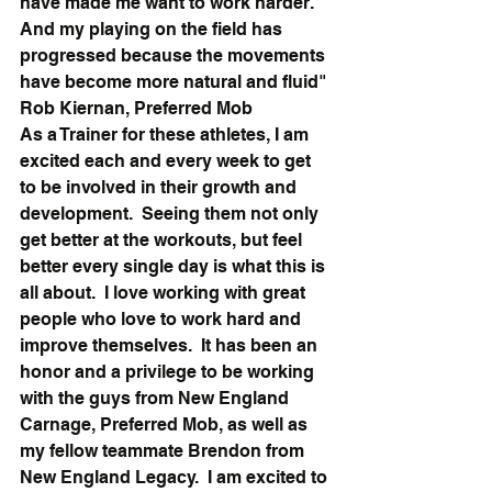
have made me want to work harder. 
And my playing on the field has 
progressed because the movements 
have become more natural and fluid"
Rob Kiernan, Preferred Mob
As a Trainer for these athletes, I am 
excited each and every week to get 
to be involved in their growth and 
development.  Seeing them not only 
get better at the workouts, but feel 
better every single day is what this is 
all about.  I love working with great 
people who love to work hard and 
improve themselves.  It has been an 
honor and a privilege to be working 
with the guys from New England 
Carnage, Preferred Mob, as well as 
my fellow teammate Brendon from 
New England Legacy.  I am excited to 