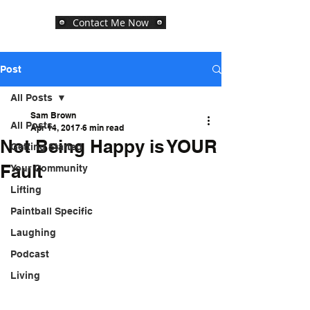
Contact Me Now
Post
All Posts
Sam Brown
All Posts
Apr 14, 2017
6 min read
Not Being Happy is YOUR
Getting Started
Fault
Your Community
Lifting
Paintball Specific
Laughing
Podcast
Living