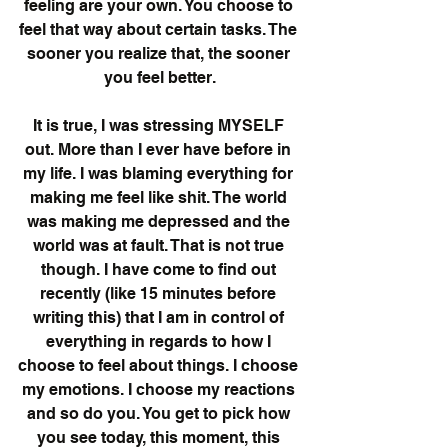
feeling are your own. You choose to 
feel that way about certain tasks. The 
sooner you realize that, the sooner 
you feel better.
It is true, I was stressing MYSELF 
out. More than I ever have before in 
my life. I was blaming everything for 
making me feel like shit. The world 
was making me depressed and the 
world was at fault. That is not true 
though. I have come to find out 
recently (like 15 minutes before 
writing this) that I am in control of 
everything in regards to how I 
choose to feel about things. I choose 
my emotions. I choose my reactions 
and so do you. You get to pick how 
you see today, this moment, this 