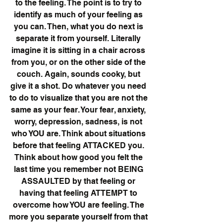
to the feeling. The point is to try to 
identify as much of your feeling as 
you can. Then, what you do next is 
separate it from yourself. Literally 
imagine it is sitting in a chair across 
from you, or on the other side of the 
couch. Again, sounds cooky, but 
give it a shot. Do whatever you need 
to do to visualize that you are not the 
same as your fear. Your fear, anxiety, 
worry, depression, sadness, is not 
who YOU are. Think about situations 
before that feeling ATTACKED you. 
Think about how good you felt the 
last time you remember not BEING 
ASSAULTED by that feeling or 
having that feeling ATTEMPT to 
overcome how YOU are feeling. The 
more you separate yourself from that 