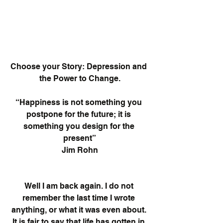
Choose your Story: Depression and 
the Power to Change.
“Happiness is not something you 
postpone for the future; it is 
something you design for the 
present”
Jim Rohn
Well I am back again. I do not 
remember the last time I wrote 
anything, or what it was even about. 
It is fair to say that life has gotten in 