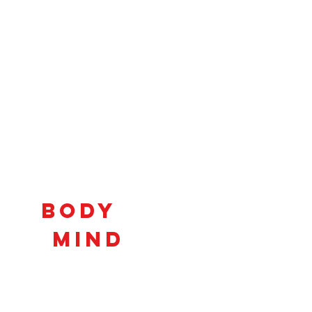
Connecting
Body
and
Mind
to
Unlock
Potential!