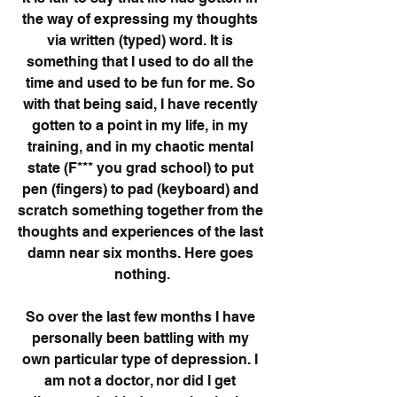
the way of expressing my thoughts 
via written (typed) word. It is 
something that I used to do all the 
time and used to be fun for me. So 
with that being said, I have recently 
gotten to a point in my life, in my 
training, and in my chaotic mental 
state (F*** you grad school) to put 
pen (fingers) to pad (keyboard) and 
scratch something together from the 
thoughts and experiences of the last 
damn near six months. Here goes 
nothing.
So over the last few months I have 
personally been battling with my 
own particular type of depression. I 
am not a doctor, nor did I get 