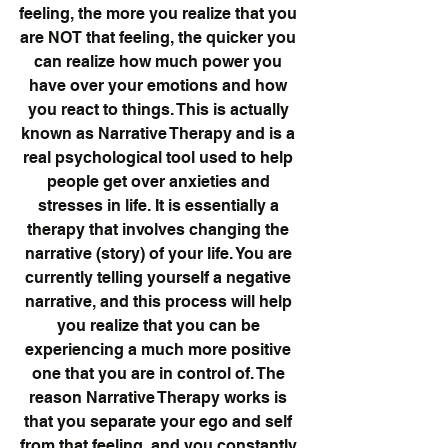
feeling, the more you realize that you 
are NOT that feeling, the quicker you 
can realize how much power you 
have over your emotions and how 
you react to things. This is actually 
known as Narrative Therapy and is a 
real psychological tool used to help 
people get over anxieties and 
stresses in life. It is essentially a 
therapy that involves changing the 
narrative (story) of your life. You are 
currently telling yourself a negative 
narrative, and this process will help 
you realize that you can be 
experiencing a much more positive 
one that you are in control of. The 
reason Narrative Therapy works is 
that you separate your ego and self 
from that feeling, and you constantly 