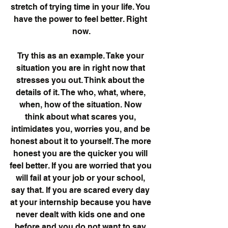
stretch of trying time in your life. You 
have the power to feel better. Right 
now.
Try this as an example. Take your 
situation you are in right now that 
stresses you out. Think about the 
details of it. The who, what, where, 
when, how of the situation. Now 
think about what scares you, 
intimidates you, worries you, and be 
honest about it to yourself. The more 
honest you are the quicker you will 
feel better. If you are worried that you 
will fail at your job or your school, 
say that. If you are scared every day 
at your internship because you have 
never dealt with kids one and one 
before and you do not want to say 