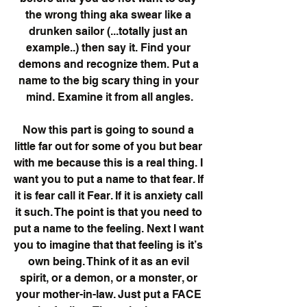
the wrong thing aka swear like a 
drunken sailor (...totally just an 
example..) then say it. Find your 
demons and recognize them. Put a 
name to the big scary thing in your 
mind. Examine it from all angles.
Now this part is going to sound a 
little far out for some of you but bear 
with me because this is a real thing. I 
want you to put a name to that fear. If 
it is fear call it Fear. If it is anxiety call 
it such. The point is that you need to 
put a name to the feeling. Next I want 
you to imagine that that feeling is it’s 
own being. Think of it as an evil 
spirit, or a demon, or a monster, or 
your mother-in-law. Just put a FACE 