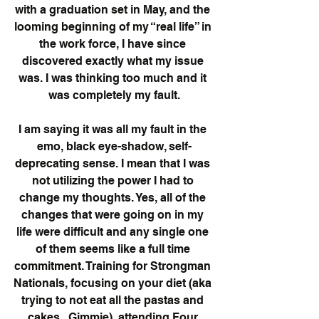
with a graduation set in May, and the 
looming beginning of my “real life” in 
the work force, I have since 
discovered exactly what my issue 
was. I was thinking too much and it 
was completely my fault.
I am saying it was all my fault in the 
emo, black eye-shadow, self-
deprecating sense. I mean that I was 
not utilizing the power I had to 
change my thoughts. Yes, all of the 
changes that were going on in my 
life were difficult and any single one 
of them seems like a full time 
commitment. Training for Strongman 
Nationals, focusing on your diet (aka 
trying to not eat all the pastas and 
cakes...Gimmie), attending Four 