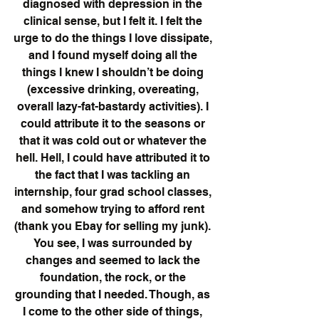
diagnosed with depression in the 
clinical sense, but I felt it. I felt the 
urge to do the things I love dissipate, 
and I found myself doing all the 
things I knew I shouldn’t be doing 
(excessive drinking, overeating, 
overall lazy-fat-bastardy activities). I 
could attribute it to the seasons or 
that it was cold out or whatever the 
hell. Hell, I could have attributed it to 
the fact that I was tackling an 
internship, four grad school classes, 
and somehow trying to afford rent 
(thank you Ebay for selling my junk). 
You see, I was surrounded by 
changes and seemed to lack the 
foundation, the rock, or the 
grounding that I needed. Though, as 
I come to the other side of things, 