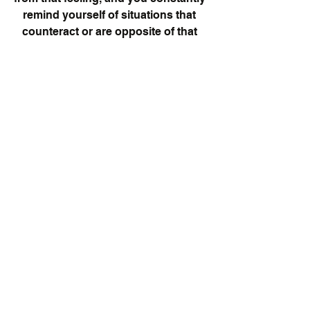
remind yourself of situations that 
counteract or are opposite of that 
feeling. For example, if you anxious 
at work about an upcoming project, 
you would single out the anxiety as 
something that is trying to get in 
your way, and replay times where 
you were successful and kicked the 
shit out of the assignments you were 
given. Seems simple, and crazy, but 
it is one of the many tools Therapists 
and psychologists use to help their 
clients.
Give yourself the respect and power 
you deserve in your life. It is after all 
your life to live. You can choose to be 
negative and depressed, or you can 