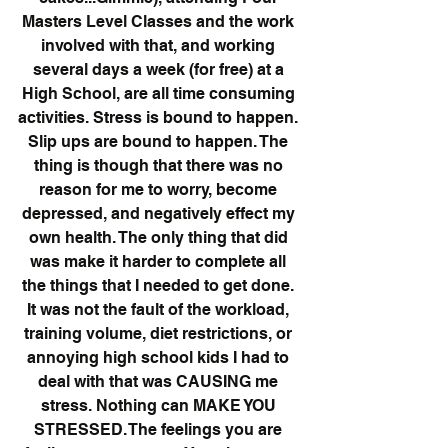
Masters Level Classes and the work 
involved with that, and working 
several days a week (for free) at a 
High School, are all time consuming 
activities. Stress is bound to happen. 
Slip ups are bound to happen. The 
thing is though that there was no 
reason for me to worry, become 
depressed, and negatively effect my 
own health. The only thing that did 
was make it harder to complete all 
the things that I needed to get done. 
It was not the fault of the workload, 
training volume, diet restrictions, or 
annoying high school kids I had to 
deal with that was CAUSING me 
stress. Nothing can MAKE YOU 
STRESSED. The feelings you are 