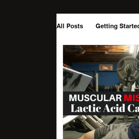
All Posts
Getting Starte
Laughing
Podcast