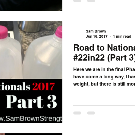
Sam Brown
Jun 16, 2017
1 min read
Road to Nation
#22in22 (Part 3
Here we are in the final Phas
have come a long way, I ha
weight, but there is still mor