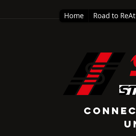
Home
Road to ReAt
Conne
U