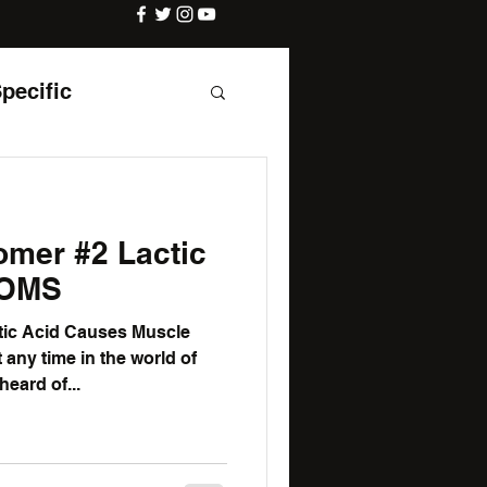
Specific
 #2 Lactic
DOMS
tic Acid Causes Muscle
any time in the world of
heard of...