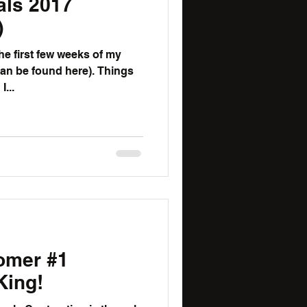
als 2017
)
the first few weeks of my
be found here). Things
...
omer #1
King!