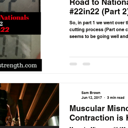
Road to Nation
#22in22 (Part 2
So, in part 1 we went over 
cutting process (Part one can 
seems to be going well and I
Sam Brown
Jun 12, 2017
3 min read
Muscular Misn
Contraction is 