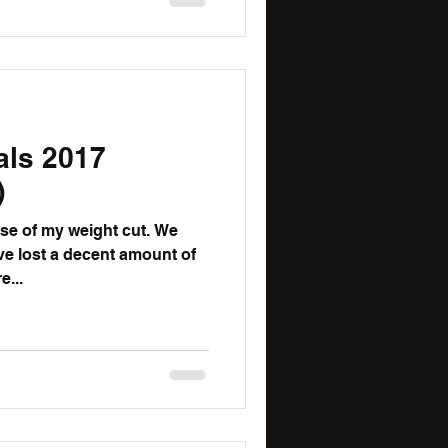
als 2017
)
e of my weight cut. We
ve lost a decent amount of
e...