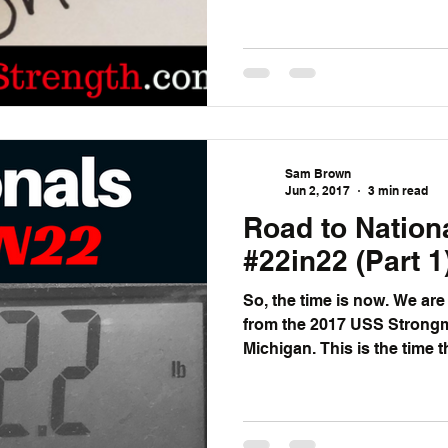
Sam Brown
Jun 2, 2017
3 min read
Road to Nation
#22in22 (Part 1
So, the time is now. We are roughly 22 or 23 days away
from the 2017 USS Strongm
Michigan. This is the time 