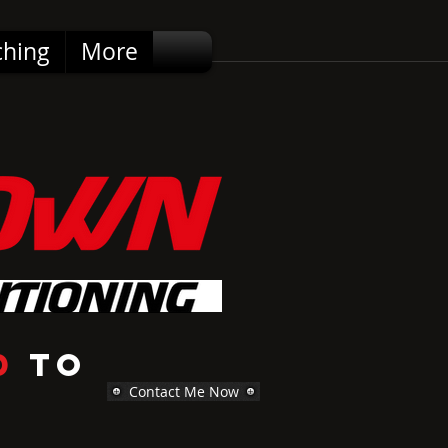
ching
More
d
to
Contact Me Now