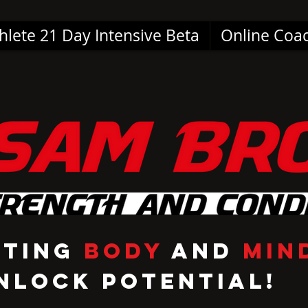
hlete 21 Day Intensive Beta
Online Coa
cting
Body
and
Min
nlock Potential!