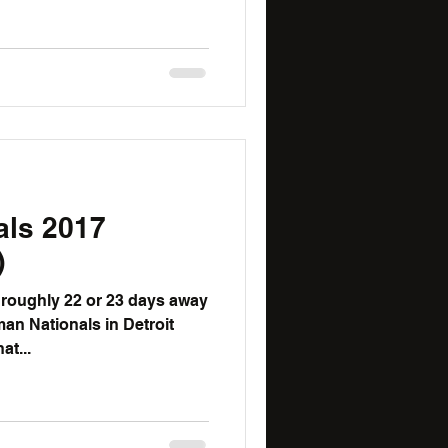
als 2017
)
an Nationals in Detroit
that...