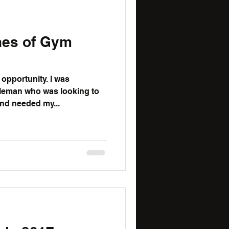
nes of Gym
ortunity. I was
leman who was looking to
nd needed my...