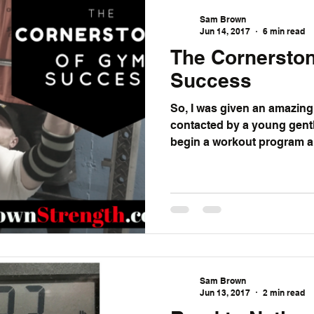
Sam Brown
Jun 14, 2017
6 min read
The Cornersto
Success
So, I was given an amazing opp
contacted by a young gent
begin a workout program a
Sam Brown
Jun 13, 2017
2 min read