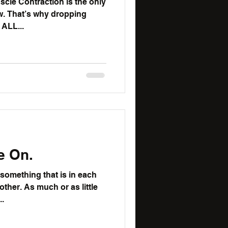
cle Contraction is the only
ing
o common. It is ALL...
e On.
 something that is in each
r as little
..