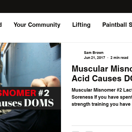
d
Your Community
Lifting
Paintball 
Living
Sam Brown
Jun 21, 2017
2 min read
Muscular Misnomer
Acid Causes 
Muscular Misnomer #2 Lac
Soreness If you have spent 
strength training you have 