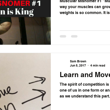
Muscular Misnomer #1 "Mus
way your muscles can grow. That’s why dropp
weights is s
Sam Brown
Jun 5, 2017
4 min read
Learn and Mov
The spirit of competition is
one of us in one form or another. As much o
as we understand this part.