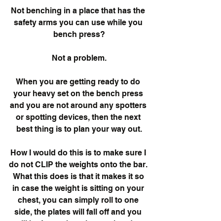
Not benching in a place that has the 
safety arms you can use while you 
bench press?
Not a problem.
When you are getting ready to do 
your heavy set on the bench press 
and you are not around any spotters 
or spotting devices, then the next 
best thing is to plan your way out.
How I would do this is to make sure I 
do not CLIP the weights onto the bar. 
 What this does is that it makes it so 
in case the weight is sitting on your 
chest, you can simply roll to one 
side, the plates will fall off and you 