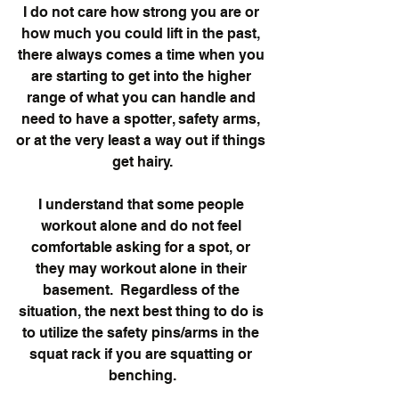
I do not care how strong you are or 
how much you could lift in the past, 
there always comes a time when you 
are starting to get into the higher 
range of what you can handle and 
need to have a spotter, safety arms, 
or at the very least a way out if things 
get hairy.
I understand that some people 
workout alone and do not feel 
comfortable asking for a spot, or 
they may workout alone in their 
basement.  Regardless of the 
situation, the next best thing to do is 
to utilize the safety pins/arms in the 
squat rack if you are squatting or 
benching.