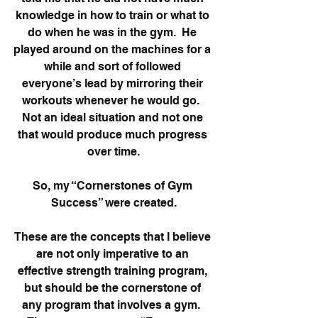
knowledge in how to train or what to 
do when he was in the gym.  He 
played around on the machines for a 
while and sort of followed 
everyone’s lead by mirroring their 
workouts whenever he would go.  
Not an ideal situation and not one 
that would produce much progress 
over time.
So, my “Cornerstones of Gym 
Success” were created.
These are the concepts that I believe 
are not only imperative to an 
effective strength training program, 
but should be the cornerstone of 
any program that involves a gym.  