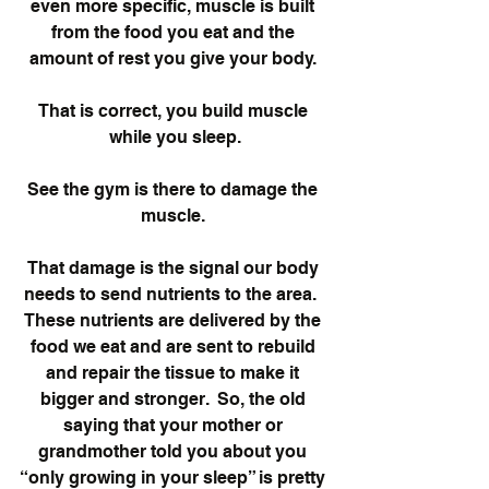
even more specific, muscle is built 
from the food you eat and the 
amount of rest you give your body. 
That is correct, you build muscle 
while you sleep.
See the gym is there to damage the 
muscle. 
That damage is the signal our body 
needs to send nutrients to the area.  
These nutrients are delivered by the 
food we eat and are sent to rebuild 
and repair the tissue to make it 
bigger and stronger.  So, the old 
saying that your mother or 
grandmother told you about you 
“only growing in your sleep” is pretty 