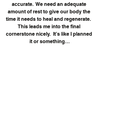
accurate.  We need an adequate 
amount of rest to give our body the 
time it needs to heal and regenerate.  
This leads me into the final 
cornerstone nicely.  It’s like I planned 
it or something…
Cornerstone 5:
  Deloading.  Just 
shut up and do it.
Deloading in the world or working 
out is intentionally lowering the 
amount of work (total reps, weight 
used, duration of time) you perform 
in order for your body and mind to 
relax for a little bit.  This point 
becomes more and more important 
the longer you are in the lifting and 