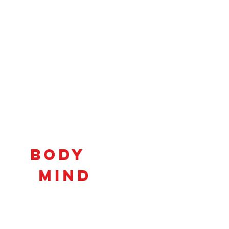
Connecting
Body
and
Mind
to
Unlock
Potential!