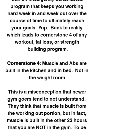
program that keeps you working 
hard week in and week out over the 
course of time to ultimately reach 
your goals.  Yup.  Back to reality 
which leads to cornerstone 4 of any 
workout, fat loss, or strength 
building program.
Cornerstone 4:
 Muscle and Abs are 
built in the kitchen and in bed.  Not in 
the weight room.
This is a misconception that newer 
gym goers tend to not understand.  
They think that muscle is built from 
the working out portion, but in fact, 
muscle is built in the other 23 hours 
that you are NOT in the gym.  To be 