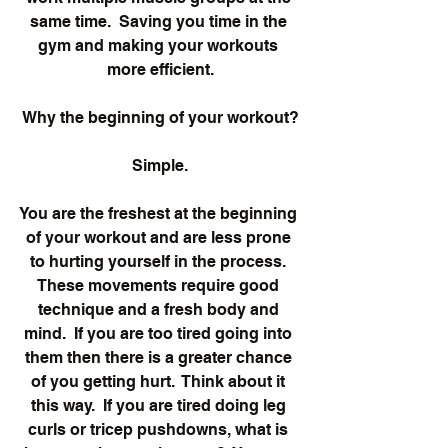
same time.  Saving you time in the 
gym and making your workouts 
more efficient.
Why the beginning of your workout?
Simple.
You are the freshest at the beginning 
of your workout and are less prone 
to hurting yourself in the process. 
These movements require good 
technique and a fresh body and 
mind.  If you are too tired going into 
them then there is a greater chance 
of you getting hurt.  Think about it 
this way.  If you are tired doing leg 
curls or tricep pushdowns, what is 