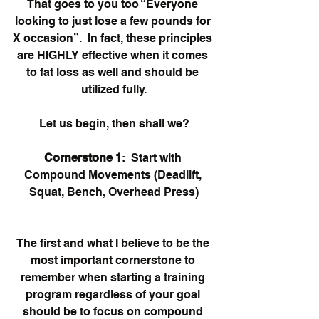
That goes to you too “Everyone 
looking to just lose a few pounds for 
X occasion”.  In fact, these principles 
are HIGHLY effective when it comes 
to fat loss as well and should be 
utilized fully.
Let us begin, then shall we?
Cornerstone 1
:  Start with 
Compound Movements (Deadlift, 
Squat, Bench, Overhead Press)
The first and what I believe to be the 
most important cornerstone to 
remember when starting a training 
program regardless of your goal 
should be to focus on compound 