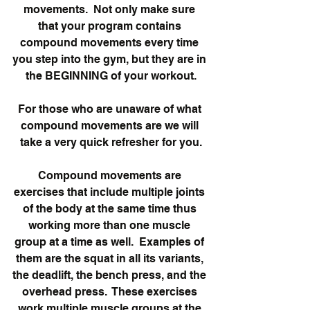
movements.  Not only make sure 
that your program contains 
compound movements every time 
you step into the gym, but they are in 
the BEGINNING of your workout.
For those who are unaware of what 
compound movements are we will 
take a very quick refresher for you.
Compound movements are 
exercises that include multiple joints 
of the body at the same time thus 
working more than one muscle 
group at a time as well.  Examples of 
them are the squat in all its variants, 
the deadlift, the bench press, and the 
overhead press.  These exercises 
work multiple muscle groups at the 