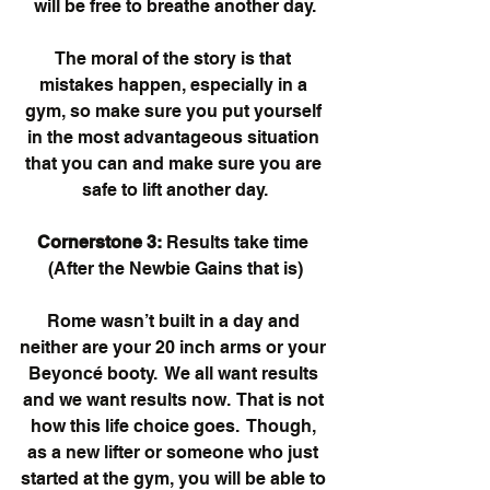
will be free to breathe another day.
The moral of the story is that 
mistakes happen, especially in a 
gym, so make sure you put yourself 
in the most advantageous situation 
that you can and make sure you are 
safe to lift another day.
Cornerstone 3:
 Results take time 
(After the Newbie Gains that is)
Rome wasn’t built in a day and 
neither are your 20 inch arms or your 
Beyoncé booty.  We all want results 
and we want results now.  That is not 
how this life choice goes.  Though, 
as a new lifter or someone who just 
started at the gym, you will be able to 