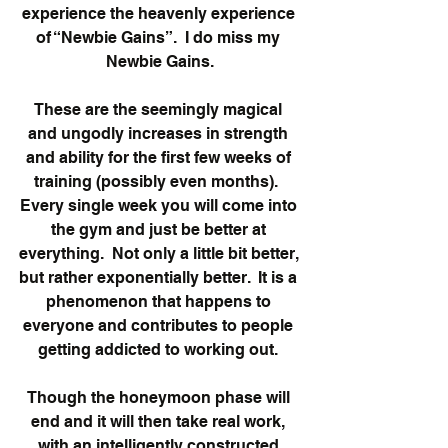
experience the heavenly experience 
of “Newbie Gains”.  I do miss my 
Newbie Gains.
These are the seemingly magical 
and ungodly increases in strength 
and ability for the first few weeks of 
training (possibly even months).  
Every single week you will come into 
the gym and just be better at 
everything.  Not only a little bit better, 
but rather exponentially better.  It is a 
phenomenon that happens to 
everyone and contributes to people 
getting addicted to working out. 
Though the honeymoon phase will 
end and it will then take real work, 
with an intelligently constructed 