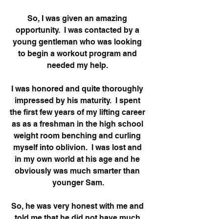
So, I was given an amazing 
opportunity.  I was contacted by a 
young gentleman who was looking 
to begin a workout program and 
needed my help. 
I was honored and quite thoroughly 
impressed by his maturity.  I spent 
the first few years of my lifting career 
as as a freshman in the high school 
weight room benching and curling 
myself into oblivion.  I was lost and 
in my own world at his age and he 
obviously was much smarter than 
younger Sam.
So, he was very honest with me and 
told me that he did not have much 