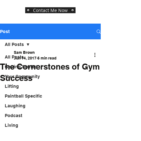
Contact Me Now
Post
All Posts
Sam Brown
All Posts
Jun 14, 2017
6 min read
The Cornerstones of Gym
Getting Started
Success
Your Community
Lifting
Paintball Specific
Laughing
Podcast
Living