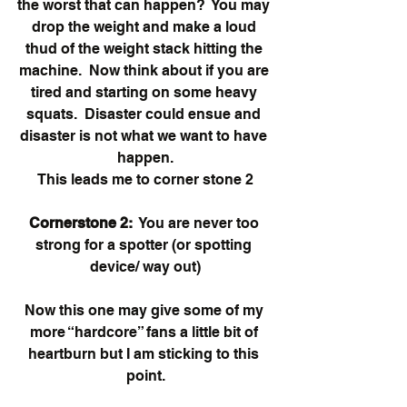
the worst that can happen?  You may 
drop the weight and make a loud 
thud of the weight stack hitting the 
machine.  Now think about if you are 
tired and starting on some heavy 
squats.  Disaster could ensue and 
disaster is not what we want to have 
happen.
This leads me to corner stone 2
Cornerstone 2:
  You are never too 
strong for a spotter (or spotting 
device/ way out)
Now this one may give some of my 
more “hardcore” fans a little bit of 
heartburn but I am sticking to this 
point.