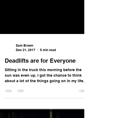
Sam Brown
Dec 21, 2017
5 min read
Deadlifts are for Everyone
Sitting in the truck this morning before the
sun was even up, I got the chance to think
about a lot of the things going on in my life....