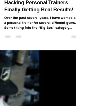
Aug 27, 2018
7 min read
Hacking Personal Trainers:
Finally Getting Real Results!
Over the past several years, I have worked as
a personal trainer for several different gyms.
Some fitting into the “Big Box” category...