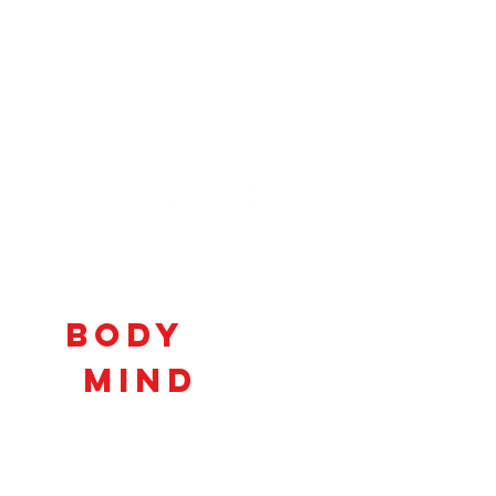
Connecting
Body
and
Mind
to
Unlock
Potential!