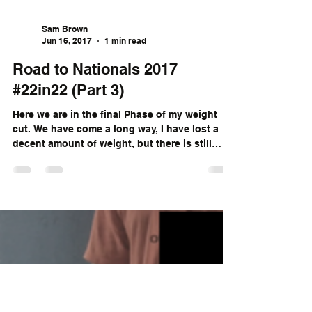
Sam Brown
Jun 16, 2017
1 min read
Road to Nationals 2017
#22in22 (Part 3)
Here we are in the final Phase of my weight
cut. We have come a long way, I have lost a
decent amount of weight, but there is still
more...