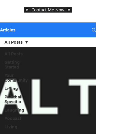
Contact Me Now
Articles
All Posts
All Posts
Getting
Started
Your
Community
Lifting
Paintball
Specific
Laughing
Podcast
Living