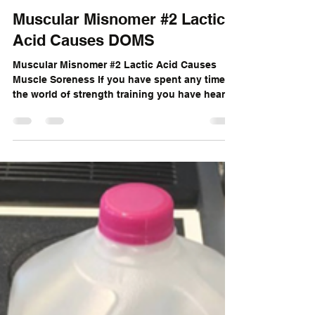
Sam Brown
Jun 21, 2017
2 min read
Muscular Misnomer #2 Lactic
Acid Causes DOMS
Muscular Misnomer #2 Lactic Acid Causes
Muscle Soreness If you have spent any time in
the world of strength training you have heard
of...