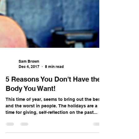
Sam Brown
Dec 4, 2017
8 min read
5 Reasons You Don't Have the
Body You Want!
This time of year, seems to bring out the best