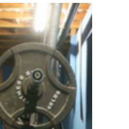
and the worst in people. The holidays are a
time for giving, self-reflection on the past...