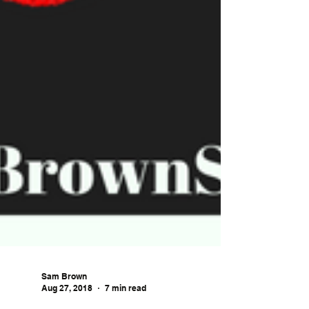
Sam Brown