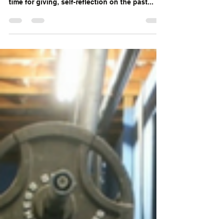
5 Reasons You Don't Have the
Body You Want!
This time of year, seems to bring out the best
and the worst in people. The holidays are a
time for giving, self-reflection on the past...