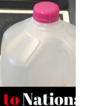
Muscular Misnomer #2 Lactic Acid Causes
Muscle Soreness If you have spent any time in
the world of strength training you have heard
of...