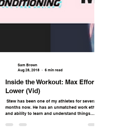
Sam Brown
Aug 28, 2018
6 min read
Inside the Workout: Max Effort
Lower (Vid)
​ Stew has been one of my athletes for several
months now. He has an unmatched work ethic
and ability to learn and understand things