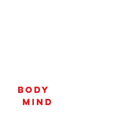
Connecting
Body
and
Mind
to
Unlock
Potential!