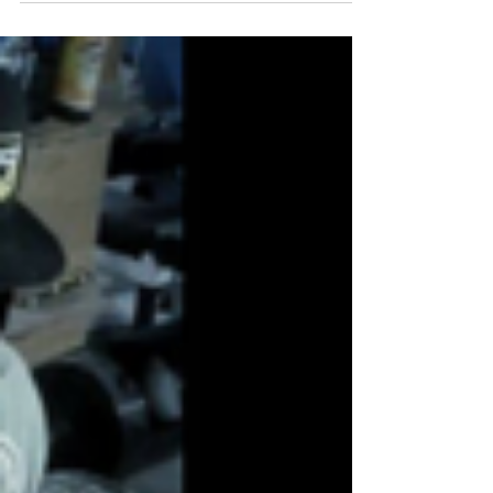
on...