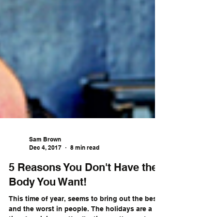
Sam Brown
Dec 4, 2017
8 min read