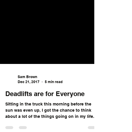
Sam Brown
Dec 21, 2017
5 min read
Deadlifts are for Everyone
Sitting in the truck this morning before the