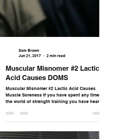
Sam Brown
Jun 21, 2017
2 min read
Muscular Misnomer #2 Lactic
Acid Causes DOMS