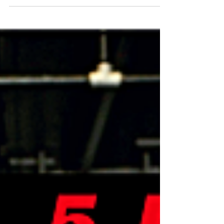
sun was even up, I got the chance to think
about a lot of the things going on in my life....