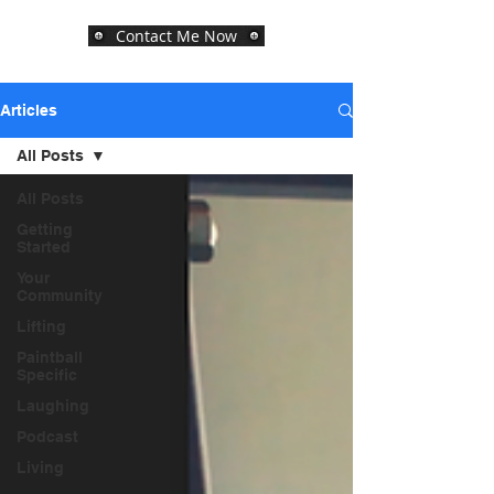
Contact Me Now
Articles
All Posts
All Posts
Getting
Started
Your
Community
Lifting
Paintball
Specific
Laughing
Podcast
Living