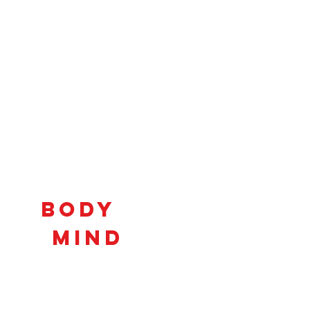
Connecting
Body
and
Mind
to
Unlock
Potential!