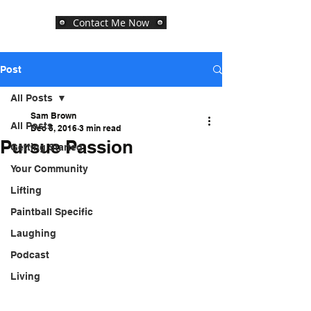
Contact Me Now
Post
All Posts
Sam Brown
All Posts
Dec 5, 2016
3 min read
Pursue Passion
Getting Started
Your Community
Lifting
Paintball Specific
Laughing
Podcast
Living