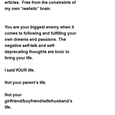
articles.  Free from the constraints of 
my own “realistic” brain.
You are your biggest enemy when it 
comes to following and fulfilling your 
own dreams and passions.  The 
negative self-talk and self-
deprecating thoughts are toxic to 
living your life. 
I said YOUR life. 
Not your parent’s life. 
Not your 
girlfriend/boyfriend/wife/husband’s 
life. 