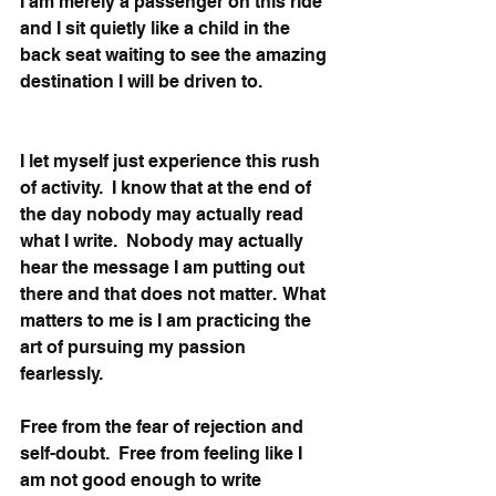
I am merely a passenger on this ride 
and I sit quietly like a child in the 
back seat waiting to see the amazing 
destination I will be driven to. 
I let myself just experience this rush 
of activity.  I know that at the end of 
the day nobody may actually read 
what I write.  Nobody may actually 
hear the message I am putting out 
there and that does not matter.  What 
matters to me is I am practicing the 
art of pursuing my passion 
fearlessly. 
Free from the fear of rejection and 
self-doubt.  Free from feeling like I 
am not good enough to write 