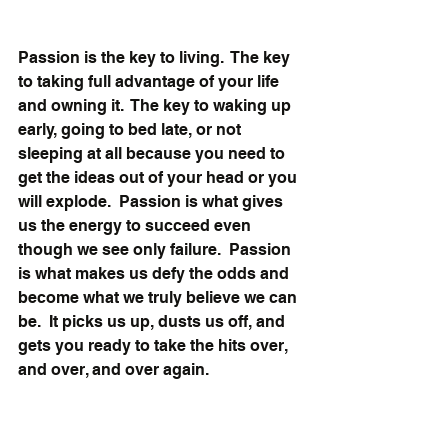
Passion is the key to living.  The key 
to taking full advantage of your life 
and owning it.  The key to waking up 
early, going to bed late, or not 
sleeping at all because you need to 
get the ideas out of your head or you 
will explode.  Passion is what gives 
us the energy to succeed even 
though we see only failure.  Passion 
is what makes us defy the odds and 
become what we truly believe we can 
be.  It picks us up, dusts us off, and 
gets you ready to take the hits over, 
and over, and over again. 