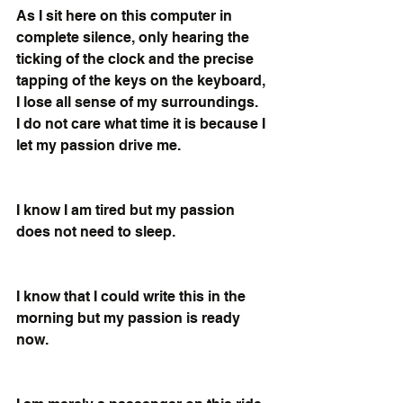
As I sit here on this computer in 
complete silence, only hearing the 
ticking of the clock and the precise 
tapping of the keys on the keyboard, 
I lose all sense of my surroundings.  
I do not care what time it is because I 
let my passion drive me. 
I know I am tired but my passion 
does not need to sleep.
I know that I could write this in the 
morning but my passion is ready 
now.