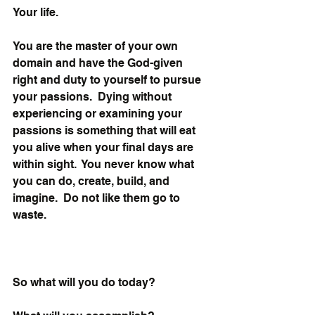
Your life. 
You are the master of your own 
domain and have the God-given 
right and duty to yourself to pursue 
your passions.  Dying without 
experiencing or examining your 
passions is something that will eat 
you alive when your final days are 
within sight.  You never know what 
you can do, create, build, and 
imagine.  Do not like them go to 
waste.
So what will you do today? 