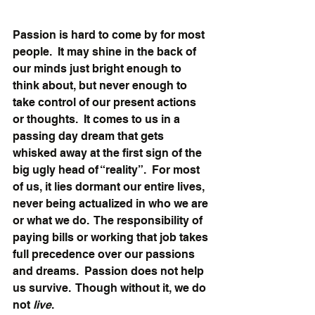
Passion is hard to come by for most 
people.  It may shine in the back of 
our minds just bright enough to 
think about, but never enough to 
take control of our present actions 
or thoughts.  It comes to us in a 
passing day dream that gets 
whisked away at the first sign of the 
big ugly head of “reality”.  For most 
of us, it lies dormant our entire lives, 
never being actualized in who we are 
or what we do.  The responsibility of 
paying bills or working that job takes 
full precedence over our passions 
and dreams.  Passion does not help 
us survive.  Though without it, we do 
not 
live
.