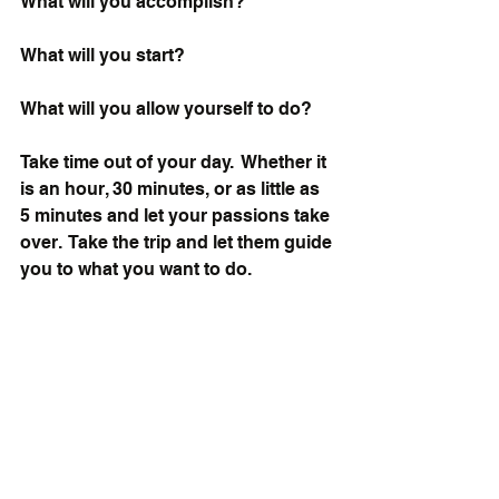
What will you accomplish? 
What will you start? 
What will you allow yourself to do?
Take time out of your day.  Whether it 
is an hour, 30 minutes, or as little as 
5 minutes and let your passions take 
over.  Take the trip and let them guide 
you to what you want to do. 
Pursue your passions and let them 
engulf your body and mind.  Be 
completely open to it and do not rest 
until you find it.
Break free from self-doubt and start 